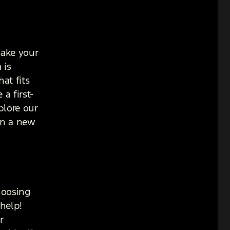
make your
 is
at fits
a first-
plore our
in a new
hoosing
help!
r