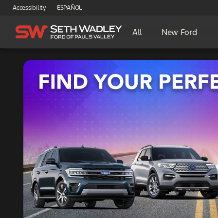
Accessibility
ESPAÑOL
All
New Ford