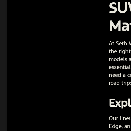
SU
Ma
At Seth 
the righ
models av
essential
need a c
road trip
Expl
Our line
Edge, an