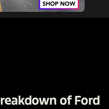
Breakdown of Ford