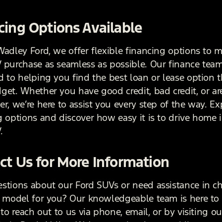
cing Options Available
Wadley Ford, we offer flexible financing options to 
 purchase as seamless as possible. Our finance team
 to helping you find the best loan or lease option th
et. Whether you have good credit, bad credit, or are 
r, we’re here to assist you every step of the way. Ex
g options and discover how easy it is to drive home 
.
ct Us for More Information
stions about our Ford SUVs or need assistance in c
t model for you? Our knowledgeable team is here to 
 to reach out to us via phone, email, or by visiting ou