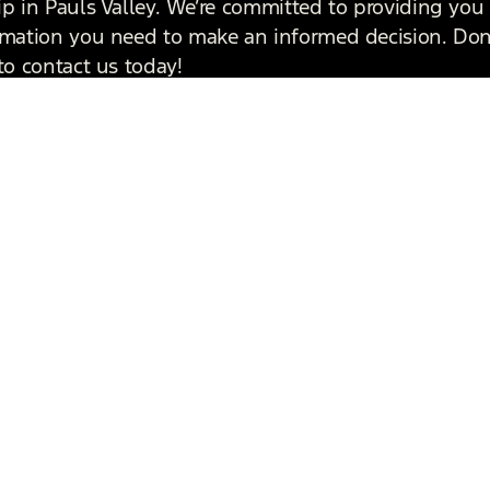
ip in Pauls Valley. We’re committed to providing you 
rmation you need to make an informed decision. Don
to contact us today!
 Touch