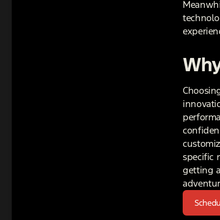
Meanwhil
technolo
experienc
Why
Choosing 
innovati
performa
confiden
customiz
specific
getting 
adventur
Schedu