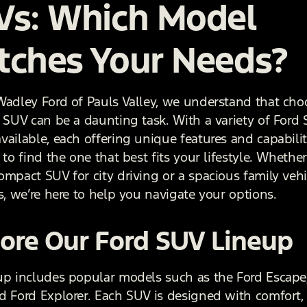
Vs: Which Model
tches Your Needs?
Wadley Ford of Pauls Valley, we understand that cho
t SUV can be a daunting task. With a variety of Ford
ailable, each offering unique features and capabilitie
 to find the one that best fits your lifestyle. Whethe
ompact SUV for city driving or a spacious family vehi
s, we’re here to help you navigate your options.
ore Our Ford SUV Lineup
up includes popular models such as the Ford Escape
d Ford Explorer. Each SUV is designed with comfort,