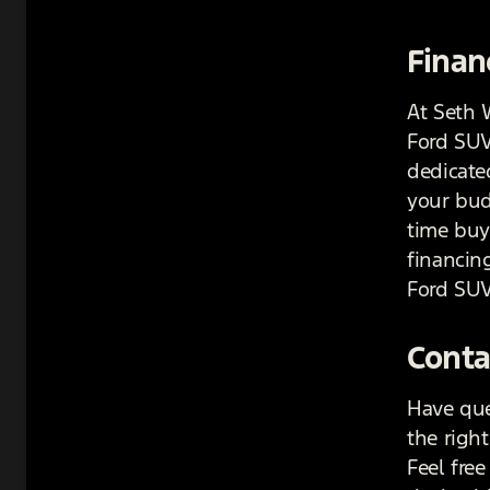
Finan
At Seth 
Ford SUV
dedicated
your budg
time buye
financin
Ford SUV
Conta
Have que
the righ
Feel free