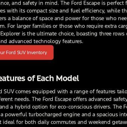
nce, and safety in mind. The Ford Escape is perfect 
es with its compact size and fuel efficiency, while t
ers a balance of space and power for those who need
m. For larger families or those who require extra car
Explorer is the ultimate choice, boasting three rows 
and advanced technology features.
ur Ford SUV Inventory
eatures of Each Model
d SUV comes equipped with a range of features tailo
ferent needs. The Ford Escape offers advanced safet
 and a hybrid option for eco-conscious drivers. The 
 a powerful turbocharged engine and a spacious inte
t ideal for both daily commutes and weekend getaw