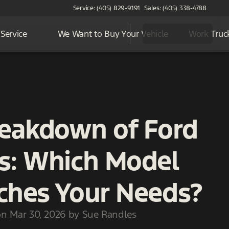
Service: (405) 829-9191
Sales: (405) 338-4788
Service
We Want to Buy Your Vehicle
Work Truc
reakdown of Ford
s: Which Model
ches Your Needs?
on Mar 30, 2026 by Sue Randles