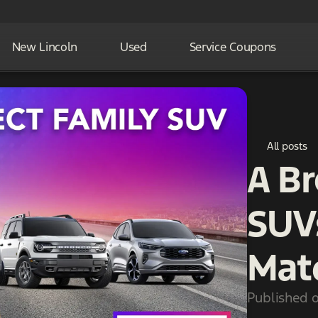
New Lincoln
Used
Service Coupons
All posts
A B
SUV
Mat
Published 