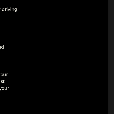
 driving
nd
your
ust
 your