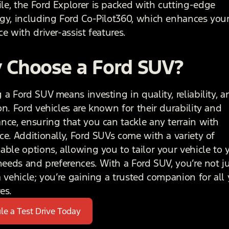
e, the Ford Explorer is packed with cutting-edge
gy, including Ford Co-Pilot360, which enhances your
e with driver-assist features.
 Choose a Ford SUV?
a Ford SUV means investing in quality, reliability, a
on. Ford vehicles are known for their durability and
nce, ensuring that you can tackle any terrain with
ce. Additionally, Ford SUVs come with a variety of
able options, allowing you to tailor your vehicle to 
 needs and preferences. With a Ford SUV, you’re not j
a vehicle; you’re gaining a trusted companion for all
es.
le a Test Drive Today