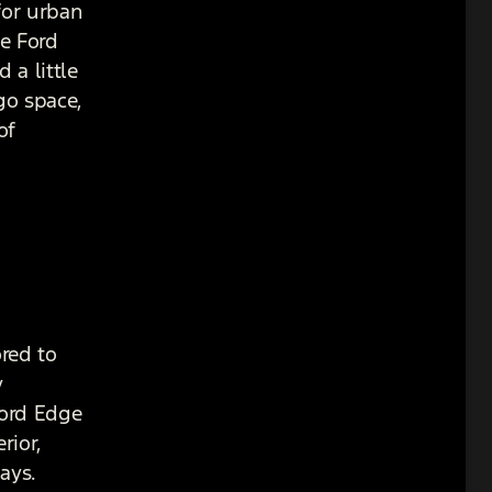
for urban
he Ford
 a little
go space,
of
red to
y
Ford Edge
rior,
ays.