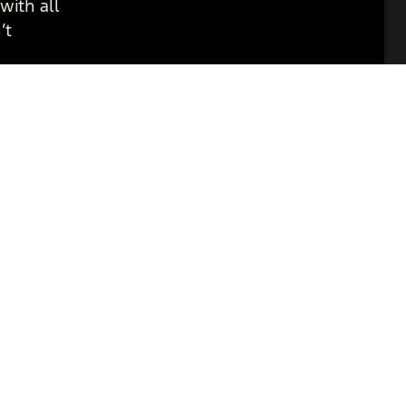
with all
’t