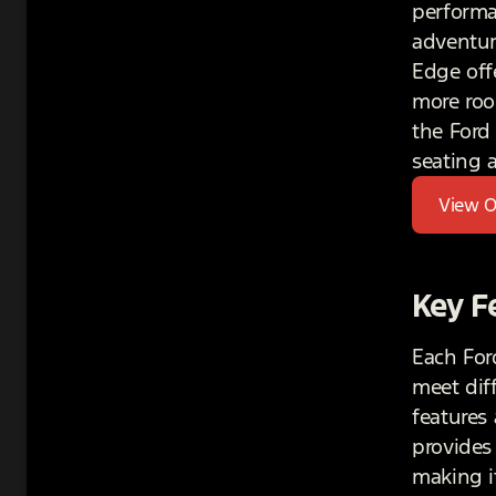
performa
adventur
Edge off
more roo
the Ford 
seating 
View O
Key F
Each For
meet dif
features
provides
making i