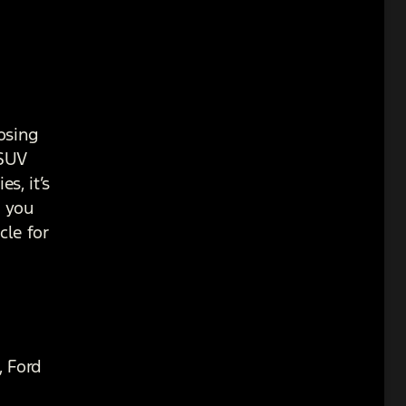
osing
 SUV
s, it’s
r you
cle for
, Ford