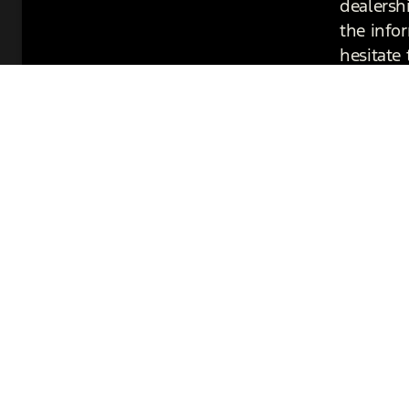
dealersh
the info
hesitate 
Get in