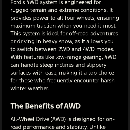
Ford's 4WD system is engineered for
rugged terrain and extreme conditions. It
provides power to all four wheels, ensuring
maximum traction when you need it most.
This system is ideal for off-road adventures
or driving in heavy snow, as it allows you
to switch between 2WD and 4WD modes.
With features like low-range gearing, 4WD
can handle steep inclines and slippery
surfaces with ease, making it a top choice
for those who frequently encounter harsh
winter weather.
The Benefits of AWD
All-Wheel Drive (AWD) is designed for on-
road performance and stability. Unlike