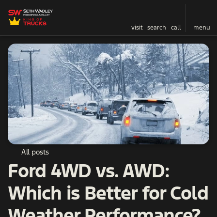
visit
search
call
menu
All posts
Ford 4WD vs. AWD:
Which is Better for Cold
Weather Performance?