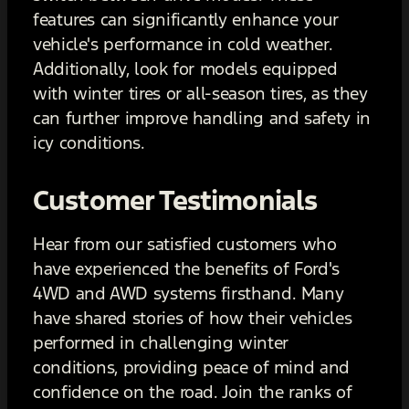
features can significantly enhance your
vehicle's performance in cold weather.
Additionally, look for models equipped
with winter tires or all-season tires, as they
can further improve handling and safety in
icy conditions.
Customer Testimonials
Hear from our satisfied customers who
have experienced the benefits of Ford's
4WD and AWD systems firsthand. Many
have shared stories of how their vehicles
performed in challenging winter
conditions, providing peace of mind and
confidence on the road. Join the ranks of