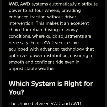
4WD, AWD systems automatically distribute
power to all four wheels, providing
enhanced traction without driver
intervention. This makes it an excellent
choice for urban driving in snowy
conditions, where quick adjustments are
necessary. Ford's AWD vehicles are
equipped with advanced technology that
optimizes power distribution, ensuring a
smooth and confident ride even in
unpredictable weather.
Which System is Right for
You?
The choice between 4WD and AWD