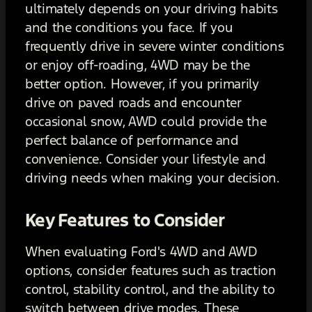
ultimately depends on your driving habits
and the conditions you face. If you
frequently drive in severe winter conditions
or enjoy off-roading, 4WD may be the
better option. However, if you primarily
drive on paved roads and encounter
occasional snow, AWD could provide the
perfect balance of performance and
convenience. Consider your lifestyle and
driving needs when making your decision.
Key Features to Consider
When evaluating Ford's 4WD and AWD
options, consider features such as traction
control, stability control, and the ability to
switch between drive modes. These