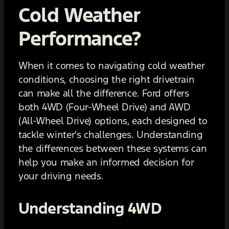
Cold Weather
Performance?
When it comes to navigating cold weather
conditions, choosing the right drivetrain
can make all the difference. Ford offers
both 4WD (Four-Wheel Drive) and AWD
(All-Wheel Drive) options, each designed to
tackle winter's challenges. Understanding
the differences between these systems can
help you make an informed decision for
your driving needs.
Understanding 4WD