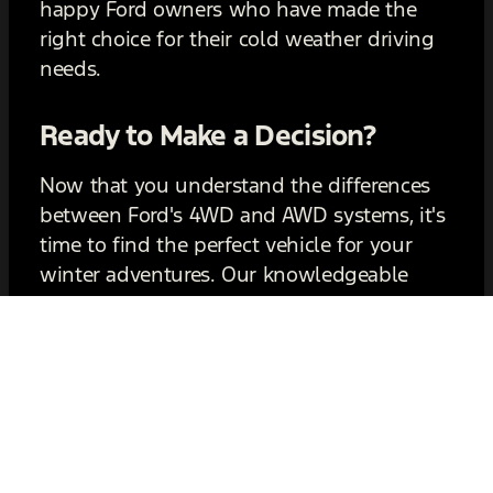
happy Ford owners who have made the
right choice for their cold weather driving
needs.
Ready to Make a Decision?
Now that you understand the differences
between Ford's 4WD and AWD systems, it's
time to find the perfect vehicle for your
winter adventures. Our knowledgeable
sales team is here to assist you in exploring
your options and answering any questions
you may have. Don't let winter weather
hold you back—experience the performance
and reliability of a Ford vehicle today.