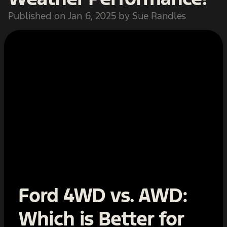
Published on Jan 6, 2025 by Sue Randles
Ford 4WD vs. AWD:
Which is Better for