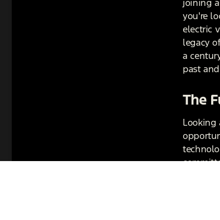
joining a
you're lo
electric
legacy o
a century
past and 
The F
Looking 
opportun
technolog
committe
the futur
paving t
in autom