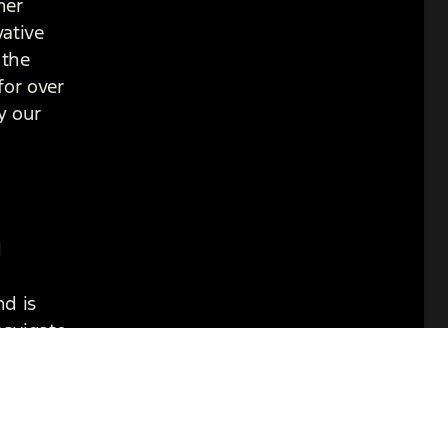
her
vative
 the
for over
y our
d
nd is
navigate
 while
 chapter