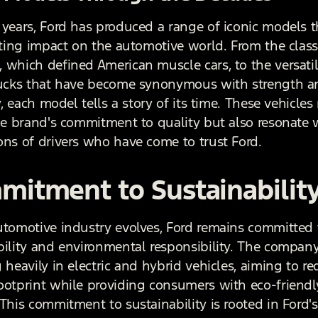
 years, Ford has produced a range of iconic models 
asting impact on the automotive world. From the class
 which defined American muscle cars, to the versatil
rucks that have become synonymous with strength a
ty, each model tells a story of its time. These vehicles
the brand's commitment to quality but also resonate 
ons of drivers who have come to trust Ford.
itment to Sustainabilit
utomotive industry evolves, Ford remains committed 
bility and environmental responsibility. The company
 heavily in electric and hybrid vehicles, aiming to re
ootprint while providing consumers with eco-friendl
This commitment to sustainability is rooted in Ford's