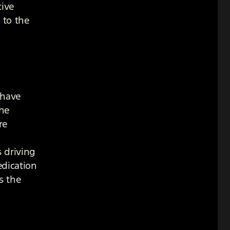
tive
 to the
 have
the
re
 driving
edication
s the