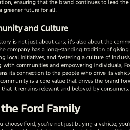
ation, ensuring that the brand continues to lead the
a greener future for all.
nity and Culture
story is not just about cars; it's also about the commu
The company has a long-standing tradition of giving
g local initiatives, and fostering a culture of inclusiv
 with communities and empowering individuals, Fo
ens its connection to the people who drive its vehicl
 community is a core value that drives the brand for
 that it remains relevant and beloved by consumers.
 the Ford Family
 choose Ford, you're not just buying a vehicle; you'