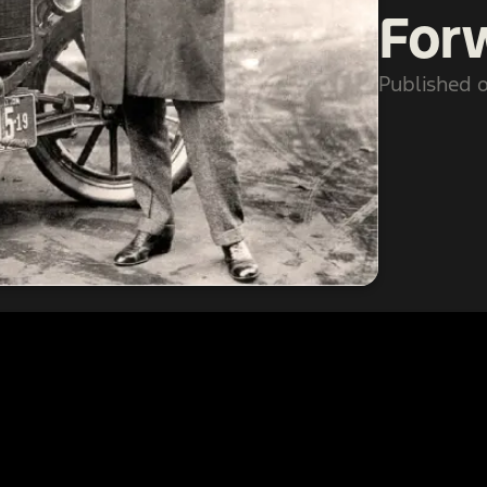
For
Published o