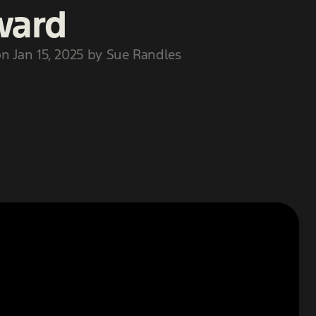
ward
n Jan 15, 2025 by Sue Randles