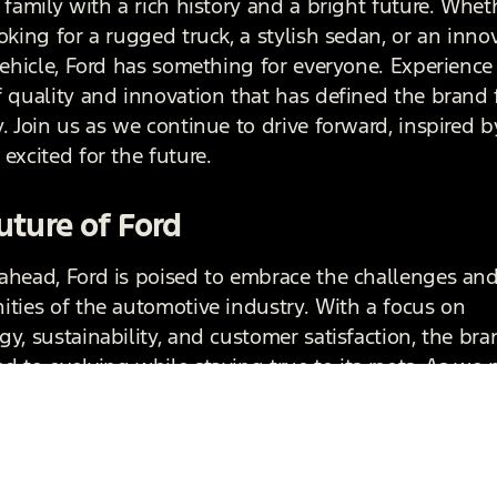
 family with a rich history and a bright future. Whet
oking for a rugged truck, a stylish sedan, or an inno
 vehicle, Ford has something for everyone. Experience
f quality and innovation that has defined the brand 
. Join us as we continue to drive forward, inspired b
excited for the future.
uture of Ford
ahead, Ford is poised to embrace the challenges an
ities of the automotive industry. With a focus on
y, sustainability, and customer satisfaction, the bra
d to evolving while staying true to its roots. As we 
e of mobility, Ford will continue to honor its legacy
he way for new innovations that will shape the next
otive history.