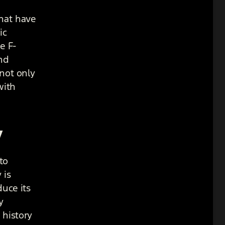
that have
ic
e F-
nd
 not only
with
y
to
 is
duce its
y
 history