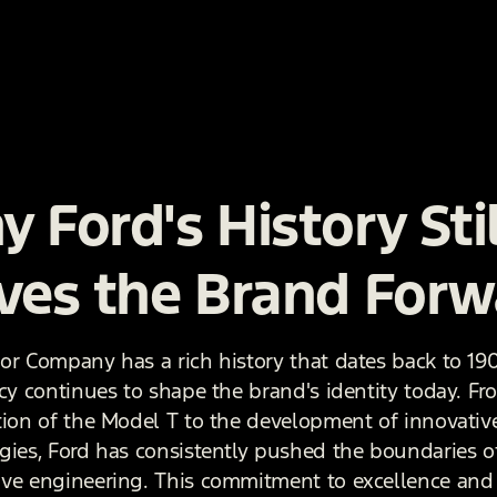
 Ford's History Stil
ves the Brand Forw
or Company has a rich history that dates back to 19
acy continues to shape the brand's identity today. Fr
tion of the Model T to the development of innovativ
gies, Ford has consistently pushed the boundaries o
ve engineering. This commitment to excellence and