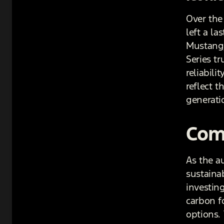
Over the
left a l
Mustang,
Series t
reliabili
reflect 
generati
Comm
As the a
sustaina
investing
carbon f
options. 