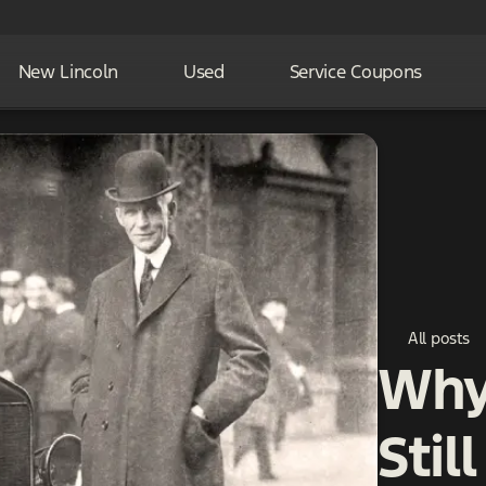
New Lincoln
Used
Service Coupons
All posts
Why 
Stil