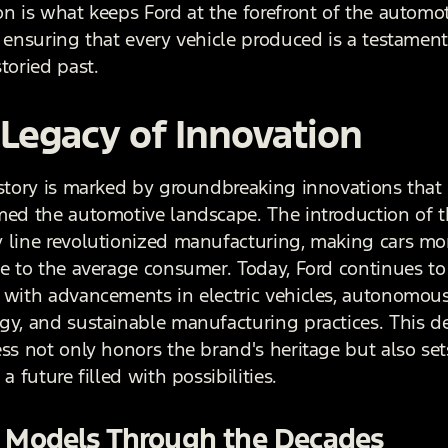
on is what keeps Ford at the forefront of the automo
, ensuring that every vehicle produced is a testament
toried past.
Legacy of Innovation
istory is marked by groundbreaking innovations that
med the automotive landscape. The introduction of 
 line revolutionized manufacturing, making cars mo
le to the average consumer. Today, Ford continues to
 with advancements in electric vehicles, autonomous
gy, and sustainable manufacturing practices. This d
ess not only honors the brand's heritage but also set
 a future filled with possibilities.
c Models Through the Decades