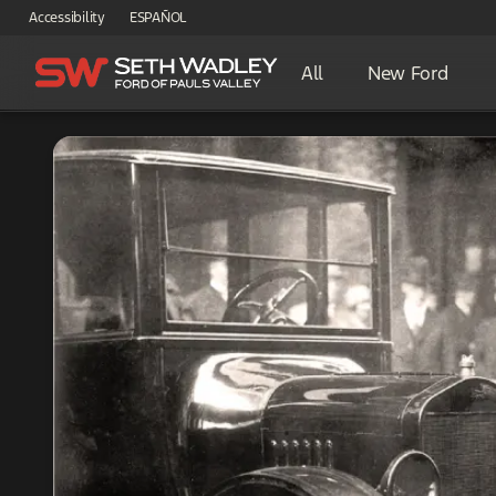
Accessibility
ESPAÑOL
All
New Ford