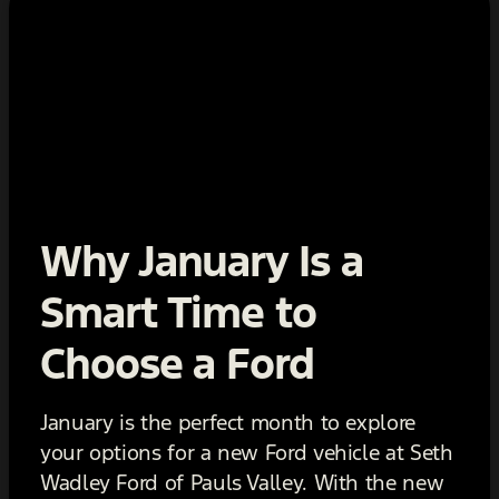
Why January Is a
Smart Time to
Choose a Ford
January is the perfect month to explore
your options for a new Ford vehicle at Seth
Wadley Ford of Pauls Valley. With the new