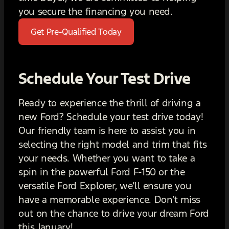
you secure the financing you need.
Get Pre-Qualified Today
Schedule Your Test Drive
Ready to experience the thrill of driving a
new Ford? Schedule your test drive today!
Our friendly team is here to assist you in
selecting the right model and trim that fits
your needs. Whether you want to take a
spin in the powerful Ford F-150 or the
versatile Ford Explorer, we’ll ensure you
have a memorable experience. Don’t miss
out on the chance to drive your dream Ford
this January!