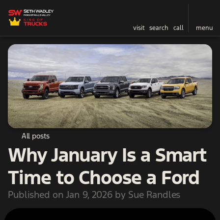
visit
search
call
menu
All posts
Why January Is a Smart
Time to Choose a Ford
Published on Jan 9, 2026 by Sue Randles