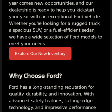
year comes new opportunities, and our
dealership is ready to help you kickstart
your year with an exceptional Ford vehicle.
Whether you're looking for a rugged truck,
a spacious SUV, or a fuel-efficient sedan,
we have a wide selection of Ford models to
meet your needs.
Explore Our New Inventory
Why Choose Ford?
Ford has a long-standing reputation for
quality, durability, and innovation. With
advanced safety features, cutting-edge
technology, and impressive performance,