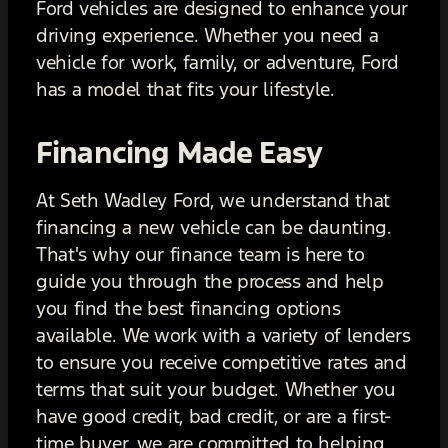
Ford vehicles are designed to enhance your
driving experience. Whether you need a
vehicle for work, family, or adventure, Ford
has a model that fits your lifestyle.
Financing Made Easy
At Seth Wadley Ford, we understand that
financing a new vehicle can be daunting.
That's why our finance team is here to
guide you through the process and help
you find the best financing options
available. We work with a variety of lenders
to ensure you receive competitive rates and
terms that suit your budget. Whether you
have good credit, bad credit, or are a first-
time buyer, we are committed to helping