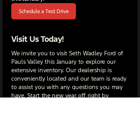
Schedule a Test Drive
Visit Us Today!
We invite you to visit Seth Wadley Ford of
Pauls Valley this January to explore our
extensive inventory. Our dealership is
conveniently located and our team is ready
to assist you with any questions you may
have. Start the new year off right by
choosing a Ford that you’ll love for years to
come. We look forward to seeing you soon!