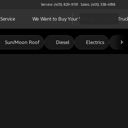
Service: (405) 829-9191
Sales: (405) 338-4788
Service
We Want to Buy Your Vehicle
Work Truc
Sun/Moon Roof
Diesel
Electrics
Hy