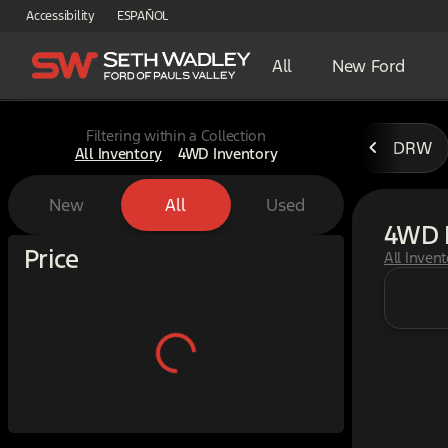
Accessibility
ESPAÑOL
All
New Ford
Filtering within a Collection
DRW
All Inventory
4WD Inventory
New
All
Used
4WD 
Show only certified pre-owned (0)
Price
All Inven