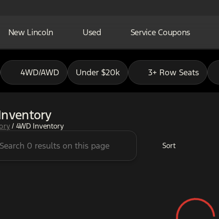
New Lincoln
Used
Service Coupons
4WD/AWD
Under $20k
3+ Row Seats
Inventory
tory
/
4WD Inventory
Sort