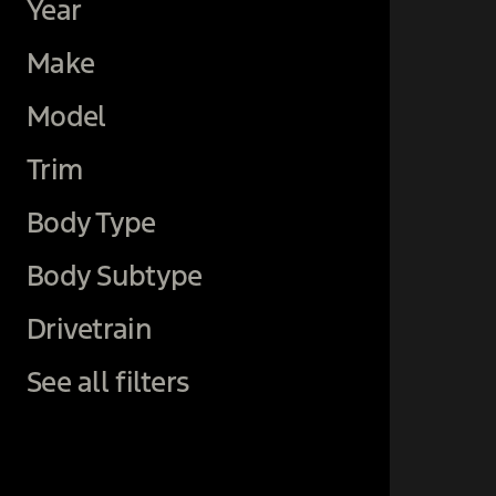
Year
Make
Model
Trim
Body Type
Body Subtype
Drivetrain
See all filters