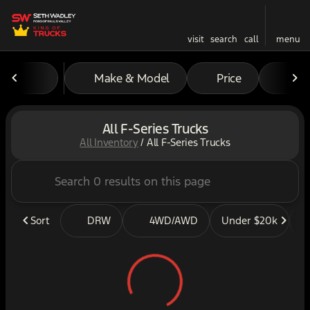
visit
search
call
menu
Make & Model
Price
Mil
sort
filter
find
to top
All F-Series Trucks
All Inventory
/
All F-Series Trucks
Sort
DRW
4WD/AWD
Under $20k