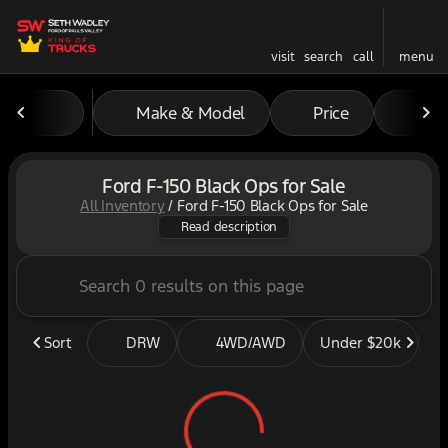
visit
search
call
menu
Make & Model
Price
Mil
sort
filter
find
to top
Ford F-150 Black Ops for Sale
All Inventory
/
Ford F-150 Black Ops for Sale
The ultimate off-road pickup
Read description
Sort
DRW
4WD/AWD
Under $20k