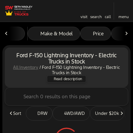
visit
search
call
menu
Make & Model
Price
Mil
sort
filter
find
to top
Ford F-150 Lightning Inventory - Electric
Trucks in Stock
All Inventory
/
Ford F-150 Lightning Inventory - Electric
Looking for the All-Electric
Trucks in Stock
Read description
Sort
DRW
4WD/AWD
Under $20k