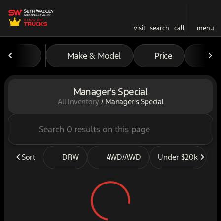
visit
search
call
menu
Make & Model
Price
Mil
sort
filter
find
to top
Manager's Special
All Inventory
/
Manager's Special
Sort
DRW
4WD/AWD
Under $20k