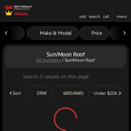
visit
search
call
menu
Make & Model
Price
Mil
sort
filter
find
to top
Sun/Moon Roof
All Inventory
/
Sun/Moon Roof
Sort
DRW
4WD/AWD
Under $20k