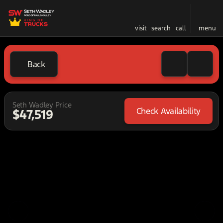
visit
search
call
menu
Back
Seth Wadley Price
Check Availability
$47,519