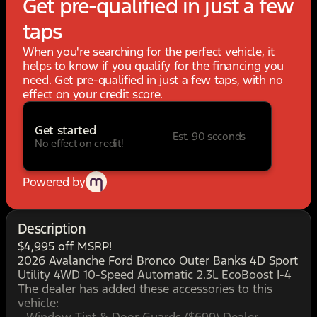
Get pre-qualified in just a few
taps
When you're searching for the perfect vehicle, it
helps to know if you qualify for the financing you
need. Get pre-qualified in just a few taps, with no
effect on your credit score.
Get started
Est. 90 seconds
No effect on credit!
Powered by
Description
$4,995 off MSRP!
2026 Avalanche Ford Bronco Outer Banks 4D Sport
Utility 4WD 10-Speed Automatic 2.3L EcoBoost I-4
The dealer has added these accessories to this
vehicle: