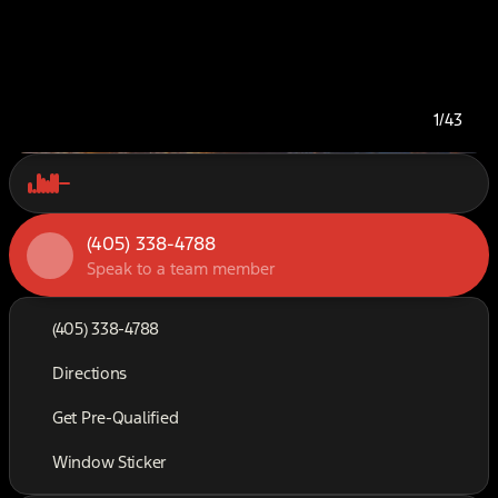
1/43
(405) 338-4788
Speak to a team member
(405) 338-4788
Directions
Get Pre-Qualified
Window Sticker