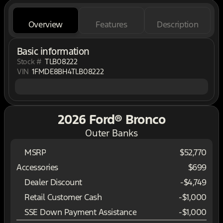
Overview
Features
Description
Basic information
Stock #
TLB08222
VIN
1FMDE8BH4TLB08222
2026 Ford® Bronco
Outer Banks
MSRP
$52,770
Accessories
$699
Dealer Discount
-$4,749
Retail Customer Cash
-
$1,000
SSE Down Payment Assistance
-
$1,000