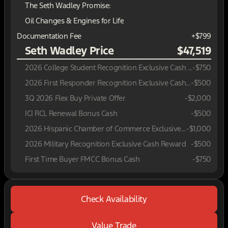
The Seth Wadley Promise:
Oil Changes & Engines for Life
Documentation Fee
+$799
Seth Wadley Price
$47,519
2026 College Student Recognition Exclusive Cash Reward Pgm.
-
$750
2026 First Responder Recognition Exclusive Cash Reward
-
$500
3Q 2026 Flex Buy Private Offer
-
$2,000
ICI RCL Renewal Bonus Cash
-
$500
2026 Hispanic Chamber of Commerce Exclusive Cash Reward
-
$1,000
2026 Military Recognition Exclusive Cash Reward
-
$500
First Time Buyer FMCC Bonus Cash
-
$750
Check Availability
Value Trade