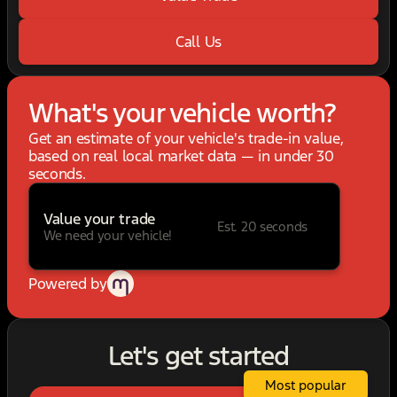
Call Us
What's your vehicle worth?
Get an estimate of your vehicle's trade-in value,
based on real local market data — in under 30
seconds.
Value your trade
Est. 20 seconds
We need your vehicle!
Powered by
Let's get started
Most popular