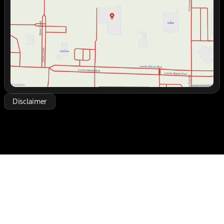
Friday
8:30am - 7:00pm
Saturday
8:30am - 7:00pm
Disclaimer