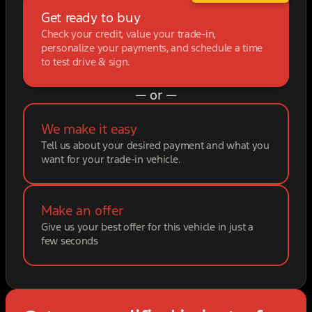
Get ready to buy
Check your credit, value your trade-in,
personalize your payments, and schedule a time
to test drive & sign.
— or —
We make it easy
Tell us about your desired payment and what you
want for your trade-in vehicle.
Make an offer
Give us your best offer for this vehicle in just a
few seconds