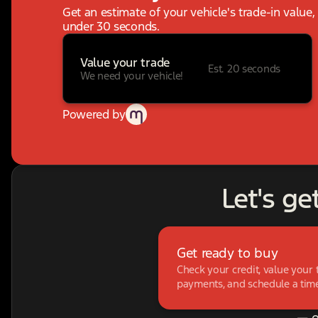
Get an estimate of your vehicle's trade-in value
under 30 seconds.
Value your trade
Est. 20 seconds
We need your vehicle!
Powered by
Let's ge
Get ready to buy
Check your credit, value your 
payments, and schedule a time 
— o