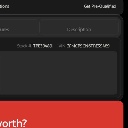
tions
Get Pre-Qualified
ures
Description
Stock #
TRE39489
VIN
3FMCR9CN6TRE39489
worth?