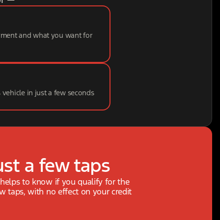
ayment and what you want for
s vehicle in just a few seconds
ust a few taps
 helps to know if you qualify for the
ew taps, with no effect on your credit