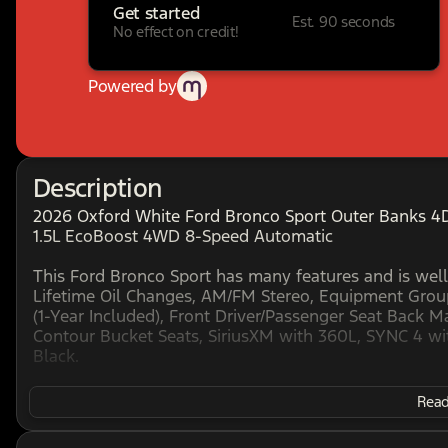
Get started
Est. 90 seconds
No effect on credit!
Powered by
Description
2026 Oxford White Ford Bronco Sport Outer Banks 4D 
1.5L EcoBoost 4WD 8-Speed Automatic
This Ford Bronco Sport has many features and is well
Lifetime Oil Changes, AM/FM Stereo, Equipment Grou
(1-Year Included), Front Driver/Passenger Seat Back
Contour Bucket Seats, SiriusXM with 360L, SYNC 4 wi
Black.
Read 
HOME OF THE SETH WADLEY PROMISE OIL CHANGES AN
AT THE SETH WADLEY AUTO RANCH! Advertised pricing 