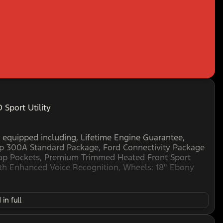
Sport Utility
 equipped including, Lifetime Engine Guarantee,
p 300A Standard Package, Ford Connectivity Package
 Map Pockets, Premium Trimmed Heated Front Sport
th Enhanced Voice Recognition, Wheels: 18" Ebony
in full
D ENGINES FOR LIFE. SEE US I-35 EXIT 186 PERRY
is believed to be accurate, but cannot be