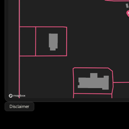
Disclaimer