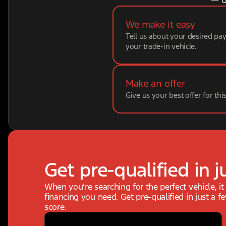
We make it easy
Tell us about your desired p
your trade-in vehicle.
Make an offer
Give us your best offer for thi
Get pre-qualified in j
When you're searching for the perfect vehicle, it
financing you need. Get pre-qualified in just a f
score.