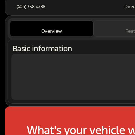
(405) 338-4788
Direc
Overview
Feat
Basic information
What's your vehicle 