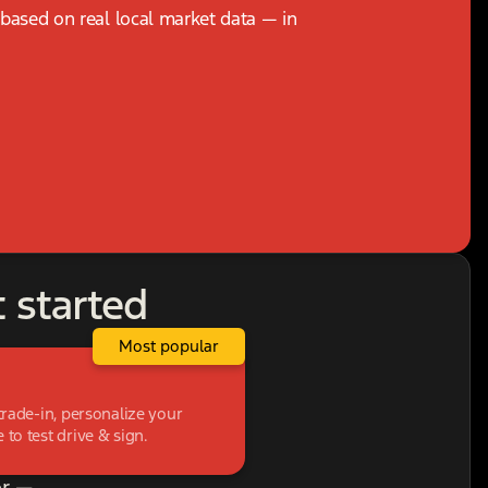
, based on real local market data — in
t started
Most popular
trade-in, personalize your
to test drive & sign.
r —