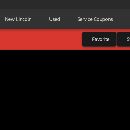
New Lincoln
Used
Service Coupons
Favorite
S