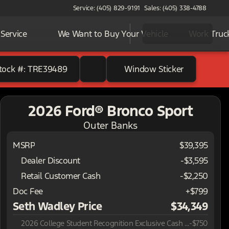
Service: (405) 829-9191
Sales: (405) 338-4788
Service
We Want to Buy Your Vehicle
Work Truc
tock #: TRE39489
Window Sticker
2026 Ford® Bronco Sport
Outer Banks
MSRP
$39,395
Dealer Discount
-$3,595
Retail Customer Cash
-
$2,250
Doc Fee
+$799
Seth Wadley Price
$34,349
2026 College Student Recognition Exclusive Cash Reward Pgm.
-
$750