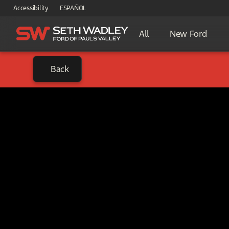
Accessibility
ESPAÑOL
All
New Ford
Back