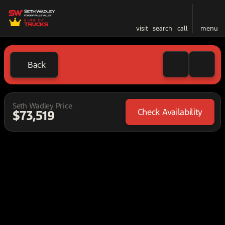
visit
search
call
menu
Back
Seth Wadley Price
Check Availability
$73,519