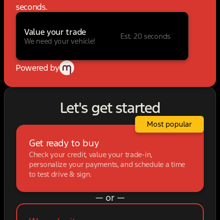
seconds.
Value your trade
Est. 20 seconds
We need your vehicle!
Powered by
Let's get started
Most popular
Get ready to buy
Check your credit, value your trade-in,
personalize your payments, and schedule a time
to test drive & sign.
— or —