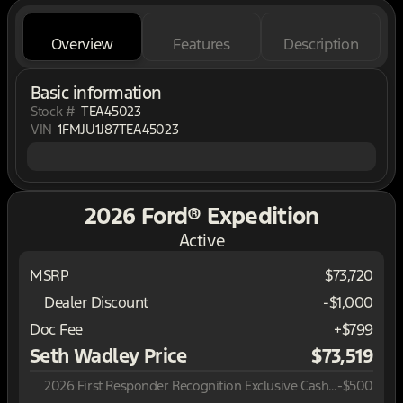
Overview
Features
Description
Basic information
Stock #
TEA45023
VIN
1FMJU1J87TEA45023
2026 Ford® Expedition
Active
MSRP
$73,720
Dealer Discount
-$1,000
Doc Fee
+$799
Seth Wadley Price
$73,519
2026 First Responder Recognition Exclusive Cash Reward
-
$500