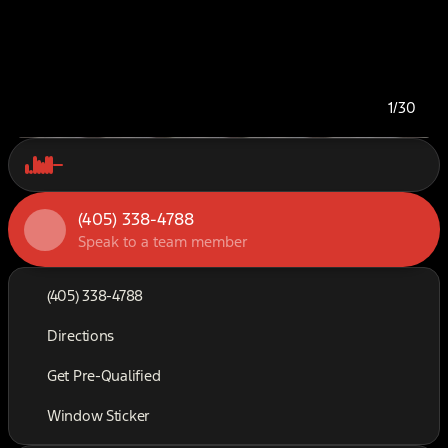
1/30
(405) 338-4788
Speak to a team member
(405) 338-4788
Directions
Get Pre-Qualified
Window Sticker