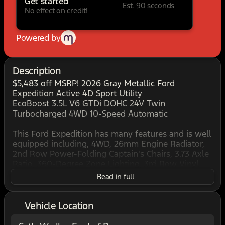
Get started
Est. 90 seconds
No effect on credit!
Powered by
Description
$5,483 off MSRP! 2026 Gray Metallic Ford
Expedition Active 4D Sport Utility
EcoBoost 3.5L V6 GTDi DOHC 24V Twin
Turbocharged 4WD 10-Speed Automatic
This Ford Expedition has many features and is well
equipped including, 4WD, 26mm Engine Radiator,
2nd Row Power-Folding Captain's Chairs, 3.73 Axle
Ratio, 360-Degree Zone Lighting, 3rd Row Vinyl
Seats, 4-Door Intelligent Access (Lock/Unlock), 4-
Read in full
Way Manual Head Restraints, Active Air Dam,
ActiveX-Trimmed Front Heated Captain's Chairs,
Dual Power-Folding Sideview Mirrors with
Vehicle Location
Autofold, Equipment Group 202A Touring Package,
Flex Powered Console, Ford Connectivity Package