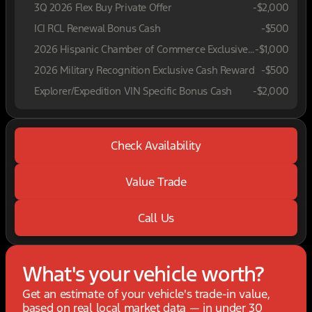
3Q 2026 Flex Buy Private Offer
-
$2,000
ICI RCL Renewal Bonus Cash
-
$500
2026 Hispanic Chamber of Commerce Exclusive Cash Reward
-
$1,000
2026 Military Recognition Exclusive Cash Reward
-
$500
Explorer/Expedition VIN Specific Bonus Cash
-
$2,000
Check Availability
Value Trade
Call Us
What's your vehicle worth?
Get an estimate of your vehicle's trade-in value,
based on real local market data — in under 30