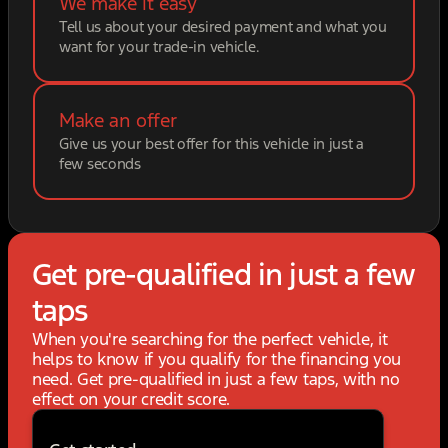
We make it easy
Tell us about your desired payment and what you
want for your trade-in vehicle.
Make an offer
Give us your best offer for this vehicle in just a
few seconds
Get pre-qualified in just a few
taps
When you're searching for the perfect vehicle, it
helps to know if you qualify for the financing you
need. Get pre-qualified in just a few taps, with no
effect on your credit score.