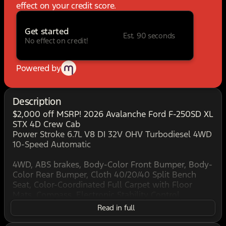
effect on your credit score.
Get started
Est. 90 seconds
No effect on credit!
Powered by
Description
$2,000 off MSRP! 2026 Avalanche Ford F-250SD XL
STX 4D Crew Cab
Power Stroke 6.7L V8 DI 32V OHV Turbodiesel 4WD
10-Speed Automatic
4WD, ABS brakes, Body-Color Front Bumper, Body-
Color Rear Bumper, Cloth 40/20/40 Split Bench
Seat, Color-Coordinated Full Carpet with Floor
Mats, Compass, Electronic Stability Control,
Electronic-Locking with 3.31 Axle Ratio, Ford
Read in full
Connectivity Package (1-Year Included), FX4 Off-
Road Package, GVWR: 10,000 Lb Payload Package,