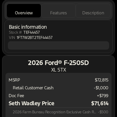
Overview
Features
Description
Basic information
Stock #
TEF44457
VIN
1FT7W2BT2TEF44457
2026 Ford® F-250SD
XL STX
MSRP
$72,815
Retail Customer Cash
-
$1,000
Doc Fee
+$799
Seth Wadley Price
$71,614
2026 Farm Bureau Recognition Exclusive Cash Reward
-
$500