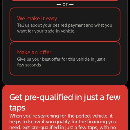
— or —
We make it easy
Tell us about your desired payment and what you
want for your trade-in vehicle.
Make an offer
Give us your best offer for this vehicle in just a
few seconds
Get pre-qualified in just a few
taps
When you're searching for the perfect vehicle, it
helps to know if you qualify for the financing you
need. Get pre-qualified in just a few taps, with no