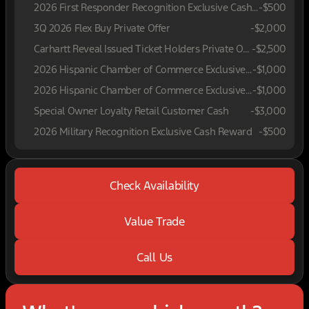
2026 First Responder Recognition Exclusive Cash Reward
-
$500
3Q 2026 Flex Buy Private Offer
-
$2,000
Carhartt Reveal Issued Ticket Holders Private Offer
-
$2,500
2026 Hispanic Chamber of Commerce Exclusive Cash Reward
-
$1,000
2026 Hispanic Chamber of Commerce Exclusive Cash Reward
-
$1,000
Special Owner Loyalty Retail Customer Cash
-
$3,000
2026 Military Recognition Exclusive Cash Reward
-
$500
Check Availability
Value Trade
Call Us