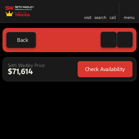
visit
search
call
menu
Back
Seth Wadley Price
Check Availability
$71,614