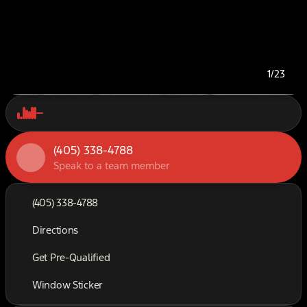
1/23
(405) 338-4788
Speak to a team member
(405) 338-4788
Directions
Get Pre-Qualified
Window Sticker