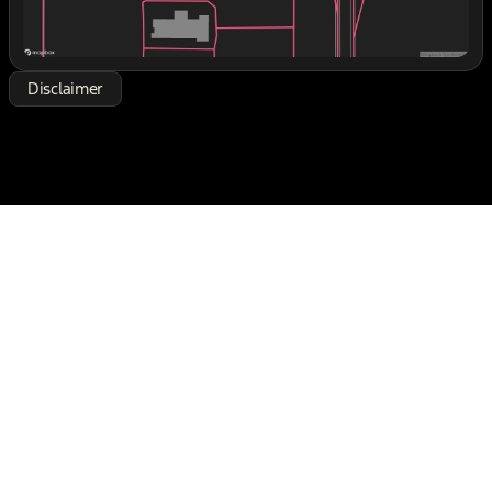
expressly stated otherwise, see dealer for warranty
details. Dealer reserves right to correct any pricing
error prior to final sale. See dealer for rebate
qualifications. Price includes: $1000 - Retail
Disclaimer
Customer Cash. Exp. 09/30/2026 $1000 - Retail
Customer Cash. Exp. 09/30/2026