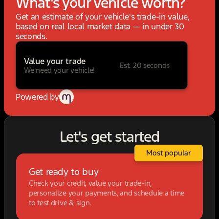
What's your vehicle worth?
Get an estimate of your vehicle's trade-in value,
based on real local market data — in under 30
seconds.
Value your trade
Est. 20 seconds
We need your vehicle!
Powered by
Let's get started
Most popular
Get ready to buy
Check your credit, value your trade-in,
personalize your payments, and schedule a time
to test drive & sign.