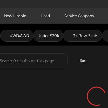
New Lincoln
Used
Service Coupons
adley Ford of Pauls Valley
4WD/AWD
Under $20k
3+ Row Seats
Sort