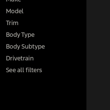
Model
Trim
Body Type
Body Subtype
Drivetrain
See all filters