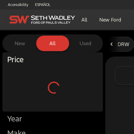
Accessibility
ESPAÑOL
All
New Ford
Vehicles for Sale at Seth W
New
All
Used
DRW
Show only certified pre-owned (0)
Price
Year
Make