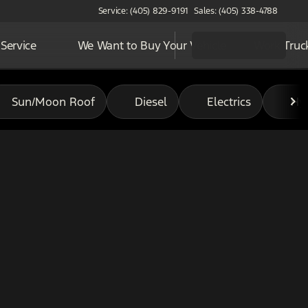
Service: (405) 829-9191
Sales: (405) 338-4788
Service
We Want to Buy Your Vehicle
Work Truc
Sun/Moon Roof
Diesel
Electrics
Hy