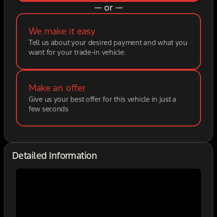
— or —
We make it easy
Tell us about your desired payment and what you
want for your trade-in vehicle.
Make an offer
Give us your best offer for this vehicle in just a
few seconds
Detailed Information