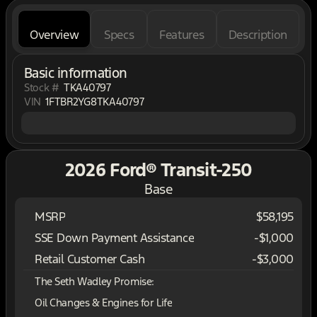
Overview
Specs
Features
Description
Basic information
Stock #
TKA40797
VIN
1FTBR2YG8TKA40797
2026 Ford® Transit-250
Base
MSRP
$58,195
SSE Down Payment Assistance
-
$1,000
Retail Customer Cash
-
$3,000
The Seth Wadley Promise:
Oil Changes & Engines for Life