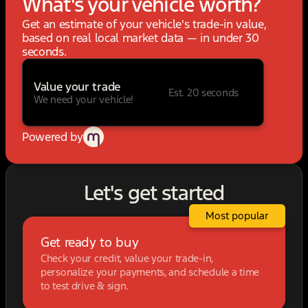
What's your vehicle worth?
Get an estimate of your vehicle's trade-in value,
based on real local market data — in under 30
seconds.
Value your trade
Est. 20 seconds
We need your vehicle!
Powered by
Let's get started
Most popular
Get ready to buy
Check your credit, value your trade-in,
personalize your payments, and schedule a time
to test drive & sign.