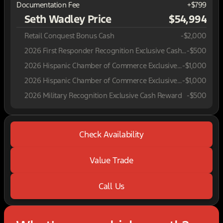
Documentation Fee
+$799
Seth Wadley Price
$54,994
Retail Conquest Bonus Cash
-
$2,000
2026 First Responder Recognition Exclusive Cash Reward
-
$500
2026 Hispanic Chamber of Commerce Exclusive Cash Reward
-
$1,000
2026 Hispanic Chamber of Commerce Exclusive Cash Reward
-
$1,000
2026 Military Recognition Exclusive Cash Reward
-
$500
Check Availability
Value Trade
Call Us