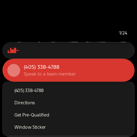
1/24
(405) 338-4788
Speak to a team member
(405) 338-4788
Directions
Get Pre-Qualified
Window Sticker