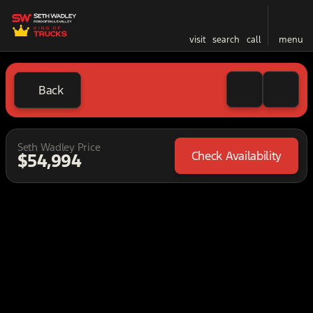
visit
search
call
menu
Back
Seth Wadley Price
Check Availability
$54,994