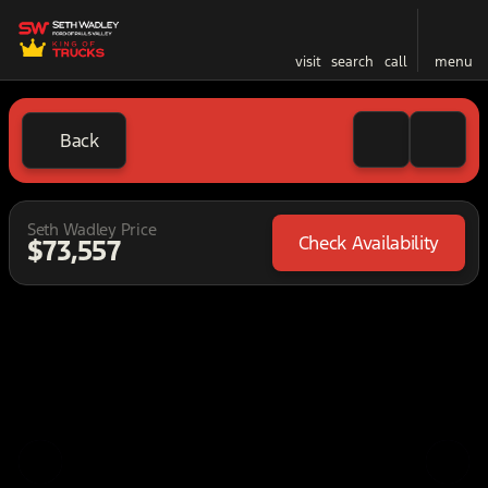
visit
search
call
menu
Back
Seth Wadley Price
Check Availability
$73,557