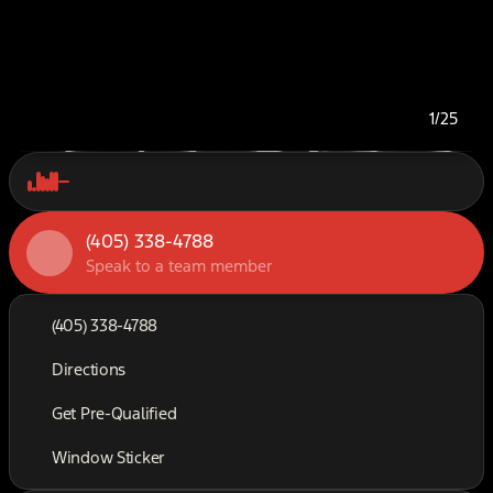
1/25
(405) 338-4788
Speak to a team member
(405) 338-4788
Directions
Get Pre-Qualified
Window Sticker