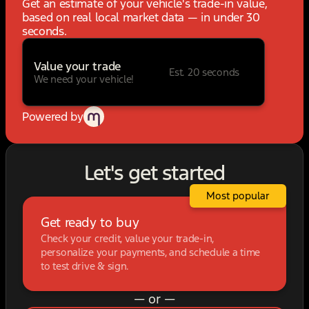
Get an estimate of your vehicle's trade-in value,
based on real local market data — in under 30
seconds.
Value your trade
Est. 20 seconds
We need your vehicle!
Powered by
Let's get started
Most popular
Get ready to buy
Check your credit, value your trade-in,
personalize your payments, and schedule a time
to test drive & sign.
— or —