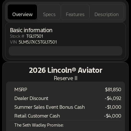
Overview
Specs
Features
Description
Basic information
Stock #
TGL17501
VIN
5LM5J7XC5TGL17501
2026 Lincoln® Aviator
Reserve II
MSRP
$81,850
Dealer Discount
-$4,092
Summer Sales Event Bonus Cash
-
$1,000
Retail Customer Cash
-
$4,000
The Seth Wadley Promise: