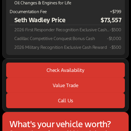
Oil Changes & Engines for Life
Documentation Fee
+$799
Seth Wadley Price
$73,557
2026 First Responder Recognition Exclusive Cash Reward
-
$500
Cadillac Competitive Conquest Bonus Cash
-
$1,000
2026 Military Recognition Exclusive Cash Reward
-
$500
Check Availability
Value Trade
Call Us
What's your vehicle worth?