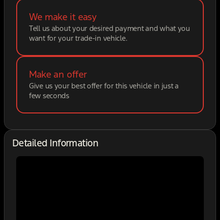
We make it easy
Tell us about your desired payment and what you
want for your trade-in vehicle.
Make an offer
Give us your best offer for this vehicle in just a
few seconds
Detailed Information