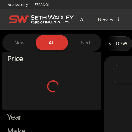
Accessibility
ESPAÑOL
All
New Ford
Vehicles for Sale at Seth W
New
All
Used
DRW
Show only certified pre-owned (0)
Price
Year
Make