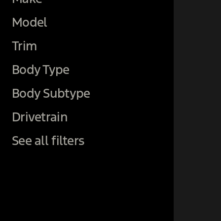
Model
Trim
Body Type
Body Subtype
Drivetrain
See all filters