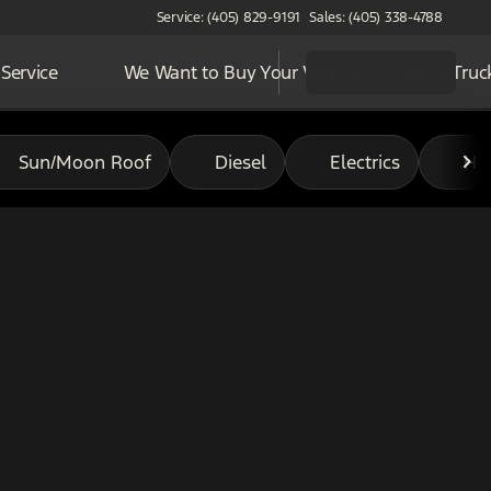
Service: (405) 829-9191
Sales: (405) 338-4788
Service
We Want to Buy Your Vehicle
Work Truc
Sun/Moon Roof
Diesel
Electrics
Hy