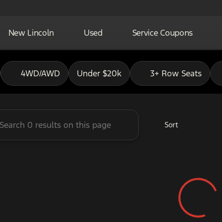
New Lincoln
Used
Service Coupons
adley Ford of Pauls Valley
4WD/AWD
Under $20k
3+ Row Seats
Sort