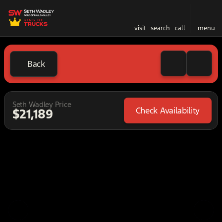
visit
search
call
menu
Back
Seth Wadley Price
Check Availability
$21,189