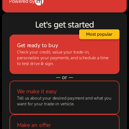
Powered by
Let's get started
Most popular
Get ready to buy
Check your credit, value your trade-in,
personalize your payments, and schedule a time
to test drive & sign.
— or —
We make it easy
Tell us about your desired payment and what you
want for your trade-in vehicle.
Make an offer