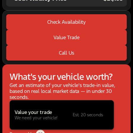
Check Availability
Value Trade
Call Us
What's your vehicle worth?
Get an estimate of your vehicle's trade-in value,
based on real local market data — in under 30
seconds.
Value your trade
Est. 20 seconds
We need your vehicle!