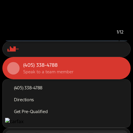
1/12
(405) 338-4788
Speak to a team member
(405) 338-4788
Directions
Get Pre-Qualified