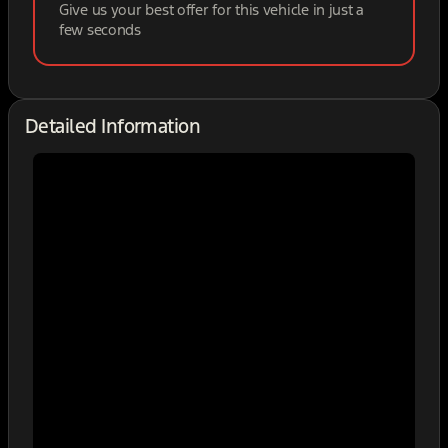
Give us your best offer for this vehicle in just a
few seconds
Detailed Information