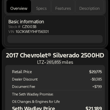
Overview
Specs
Features
Description
Basic information
Stock #
CZ1003B
VIN
1GC1KWEY1HF156301
2017 Chevrolet® Silverado 2500HD
LTZ
•
miles
265,855
Retail Price
$29,775
Dealer Discount
-$9,385
Document Fee
+$799
The Seth Wadley Promise:
Oil Changes & Engines for Life
Seth Wadley Price
$21,189