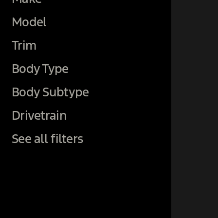
Model
Trim
Body Type
Body Subtype
Drivetrain
See all filters