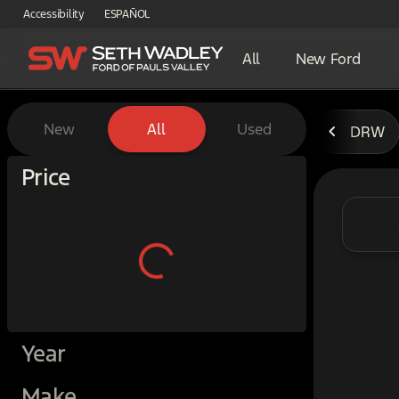
Accessibility
ESPAÑOL
All
New Ford
Vehicles for Sale at Seth W
New
All
Used
DRW
Show only certified pre-owned (0)
Price
Year
Make