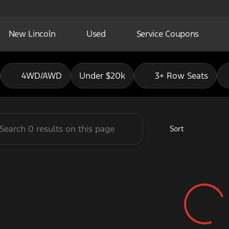
New Lincoln
Used
Service Coupons
adley Ford of Pauls Valley
4WD/AWD
Under $20k
3+ Row Seats
Sort