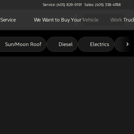
Service: (405) 829-9191
Sales: (405) 338-4788
Service
We Want to Buy Your Vehicle
Work Truc
Sun/Moon Roof
Diesel
Electrics
Hy