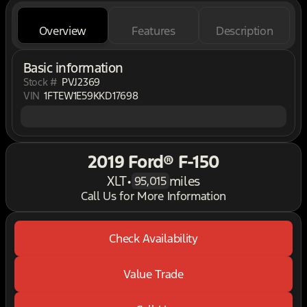
Overview
Features
Description
Basic information
Stock #
PVJ2369
VIN
1FTEW1E59KKD17698
2019 Ford® F-150
XLT
•
miles
95,015
Call Us for More Information
Check Availability
Value Trade