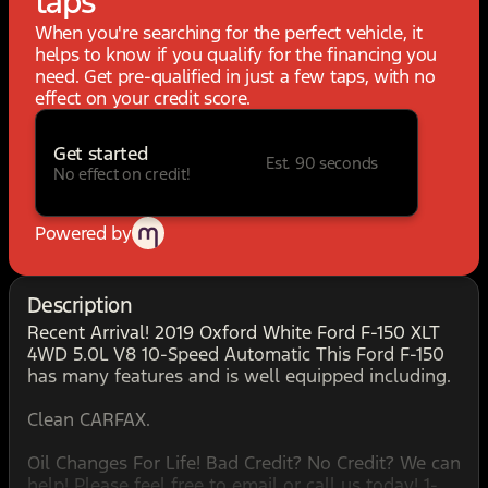
taps
When you're searching for the perfect vehicle, it
helps to know if you qualify for the financing you
need. Get pre-qualified in just a few taps, with no
effect on your credit score.
Get started
Est. 90 seconds
No effect on credit!
Powered by
Description
Recent Arrival! 2019 Oxford White Ford F-150 XLT
4WD 5.0L V8 10-Speed Automatic This Ford F-150
has many features and is well equipped including.
Clean CARFAX.
Oil Changes For Life! Bad Credit? No Credit? We can
help! Please feel free to email or call us today! 1-