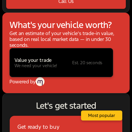
Call Us
What's your vehicle worth?
Get an estimate of your vehicle's trade-in value,
based on real local market data — in under 30
seconds.
Value your trade
Est. 20 seconds
We need your vehicle!
Powered by
Let's get started
Most popular
Get ready to buy