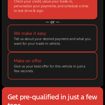
Check your credit, value your trade-in,
personalize your payments, and schedule a time
to test drive & sign.
— or —
We make it easy
Tell us about your desired payment and what you
want for your trade-in vehicle.
Make an offer
Give us your best offer for this vehicle in just a
few seconds
Get pre-qualified in just a few