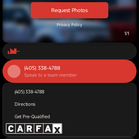
Request Photos
Privacy Policy
1/1
(405) 338-4788
Speak to a team member
(405) 338-4788
Directions
Get Pre-Qualified