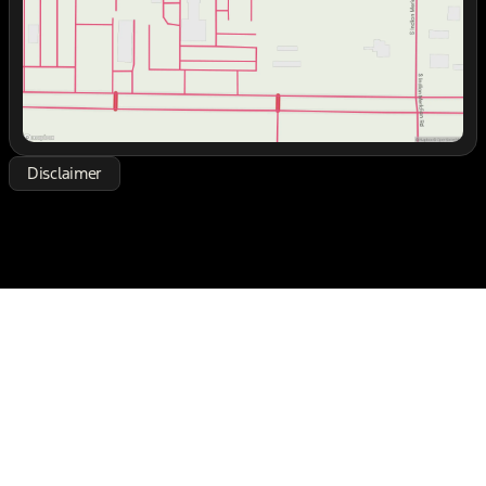
Disclaimer