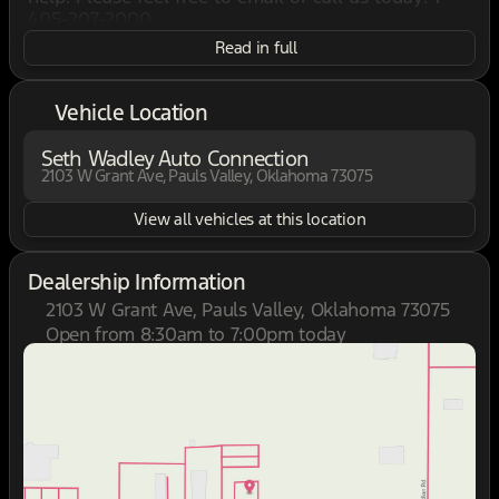
405-207-2000.
Read in full
Vehicle Location
Seth Wadley Auto Connection
2103 W Grant Ave, Pauls Valley, Oklahoma 73075
View all vehicles at this location
Dealership Information
2103 W Grant Ave, Pauls Valley, Oklahoma 73075
Open from 8:30am to 7:00pm today
Sunday
Closed
Monday
8:30am - 7:00pm
Tuesday
8:30am - 7:00pm
Wednesday
8:30am - 7:00pm
Thursday
8:30am - 7:00pm
Friday
8:30am - 7:00pm
Saturday
8:30am - 7:00pm