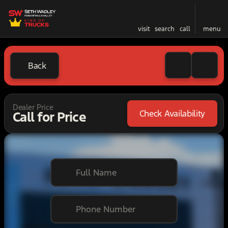
visit
search
call
menu
Back
Dealer Price
Check Availability
Call for Price
Full Name
Phone Number