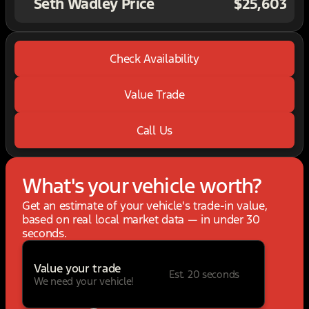
Seth Wadley Price
$25,603
Check Availability
Value Trade
Call Us
What's your vehicle worth?
Get an estimate of your vehicle's trade-in value,
based on real local market data — in under 30
seconds.
Value your trade
Est. 20 seconds
We need your vehicle!