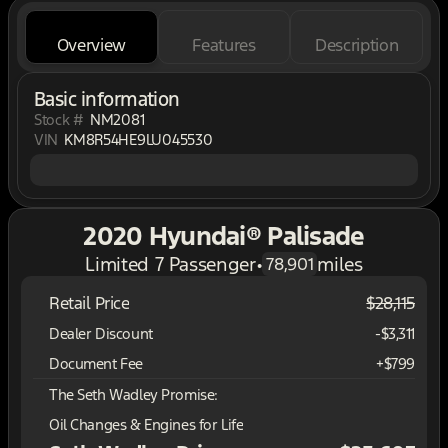
Overview
Features
Description
Basic information
Stock #
NM2081
VIN
KM8R54HE9LU045530
2020 Hyundai® Palisade
Limited 7 Passenger
•
miles
78,901
Retail Price
$28,115
Dealer Discount
-$3,311
Document Fee
+$799
The Seth Wadley Promise:
Oil Changes & Engines for Life