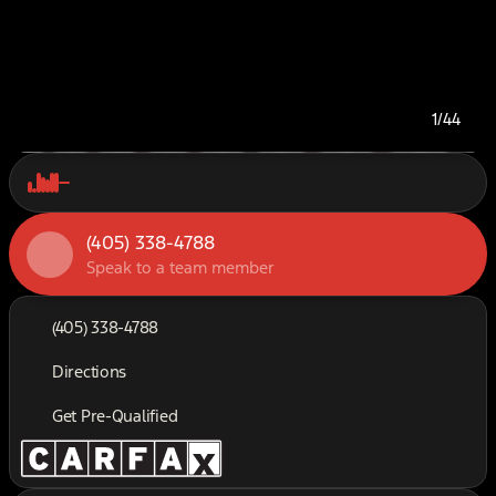
1/44
(405) 338-4788
Speak to a team member
(405) 338-4788
Directions
Get Pre-Qualified