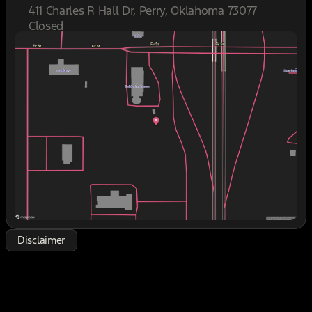
- 7-passenger seating with second row bucket
411 Charles R Hall Dr, Perry, Oklahoma 73077
seats and third row seating
Closed
- Apple CarPlay and Android Auto compatibility
Sunday
Closed
- Navigation system with touchscreen display
Monday
8:30am - 7:00pm
- Climate-controlled and heated seats with rear
Tuesday
8:30am - 7:00pm
climate control
Wednesday
8:30am - 7:00pm
- Multi-zone automatic temperature control
Thursday
8:30am - 7:00pm
- Premium leather interior
Friday
8:30am - 7:00pm
- SIRIUS/XM Satellite Radio with premium Harman
Saturday
8:30am - 7:00pm
Kardon speakers
- Blind spot warning system
- Trailer tow package
- Keyless entry with push button start
- Power moonroof
- Wi-Fi hotspot capability with mobile connectivity
- Heated steering wheel and mirrors
- Power liftgate
Disclaimer
- 20-inch premium alloy wheels
This 2020 Hyundai Palisade Limited offers genuine
three-row capability designed for families who
need space without compromise. The white