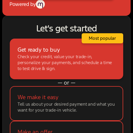
Powered by
Let's get started
Most popular
Get ready to buy
Check your credit, value your trade-in,
personalize your payments, and schedule a time
to test drive & sign.
— or —
We make it easy
Tell us about your desired payment and what you
want for your trade-in vehicle.
Make an offer