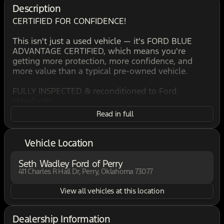
Description
CERTIFIED FOR CONFIDENCE!
This isn't just a used vehicle — it's FORD BLUE
ADVANTAGE CERTIFIED, which means you're
getting more protection, more confidence, and
more value than a typical pre-owned vehicle.
FULLY INSPECTED & reconditioned to Ford
standards!
WARRANTY COVERAGE included - drive with
Read in full
confidence!
ROADSIDE ASSISTANCE, for peace of mind
anywhere you go!
Vehicle Location
HAND SELECTED to meet strict certification criteria!
Seth Wadley Ford of Perry
If you're comparing vehicles, this one stands out,
411 Charles R Hall Dr, Perry, Oklahoma 73077
because not all used vehicles qualify for
certification… THIS ONE DID.
View all vehicles at this location
BACKED, VERIFIED, & READY!
Dealership Information