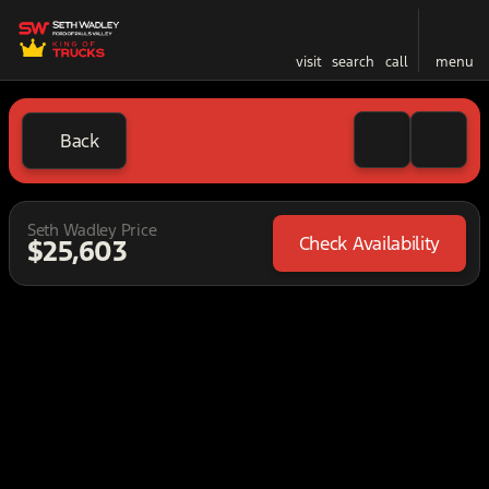
visit
search
call
menu
Back
Seth Wadley Price
Check Availability
$25,603