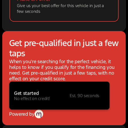
Give us your best offer for this vehicle in just a
few seconds
Get pre-qualified in just a few
taps
When you're searching for the perfect vehicle, it
helps to know if you qualify for the financing you
need. Get pre-qualified in just a few taps, with no
effect on your credit score.
Get started
Est. 90 seconds
No effect on credit!
Powered by