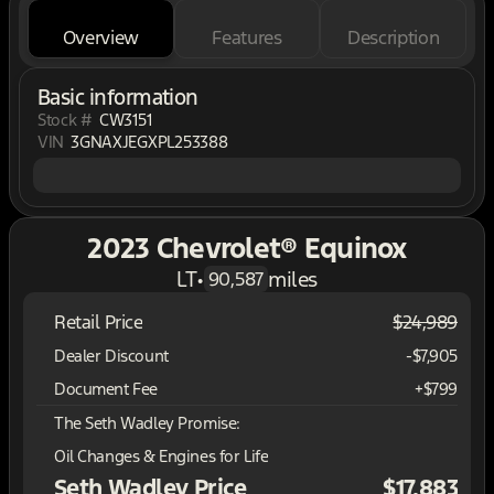
Overview
Features
Description
Basic information
Stock #
CW3151
VIN
3GNAXJEGXPL253388
2023 Chevrolet® Equinox
LT
•
miles
90,587
Retail Price
$24,989
Dealer Discount
-$7,905
Document Fee
+$799
The Seth Wadley Promise:
Oil Changes & Engines for Life
Seth Wadley Price
$17,883