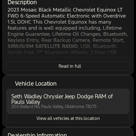
Description
2023 Mosaic Black Metallic Chevrolet Equinox LT
FWD 6-Speed Automatic Electronic with Overdrive
1.5L DOHC This Chevrolet Equinox has many
features and is well equipped including, Lifetime
Engine Guarantee, Lifetime Oil Changes, Bluetooth,
Keyless Entry, Rear Backup Camera, Remote Start,
SIRIUS/XM SATELLITE RADIO
, USB, Bluetooth
Hands Free, 17" Aluminum Wheels, 2 Rear USB
Charging-Only Ports, 2 USB Ports & Auxiliary Input
Jack, 2-Way Power Driver Lumbar Control Seat
Read in full
Adjuster, 3.50 Final Drive Axle Ratio, 4-Wheel Disc
Brakes, 6 Speakers, 6-Speaker Audio System
Feature, ABS brakes, Air Conditioning, Alloy
Vehicle Location
wheels, AM/FM radio: SiriusXM, Auto High-beam
Headlights, Bluetooth® For Phone, Brake assist,
Seth Wadley Chrysler Jeep Dodge RAM of
Bumpers: body-color, Cold Air Grille Shutter,
Pauls Valley
Compass, Delay-off headlights, Deleted 3 Years of
200 Ballard Rd, Pauls Valley, Oklahoma 73075
Remote Access, Driver 8-Way Power Seat Adjuster,
View all vehicles at this location
Driver Convenience Package, Driver door bin, Driver
vanity mirror, Dual front impact airbags, Dual front
side impact airbags, Dual-Zone Automatic Climate
Dealership Information