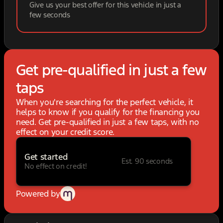
Give us your best offer for this vehicle in just a
few seconds
Get pre-qualified in just a few
taps
When you're searching for the perfect vehicle, it
helps to know if you qualify for the financing you
need. Get pre-qualified in just a few taps, with no
effect on your credit score.
Get started
Est. 90 seconds
No effect on credit!
Powered by