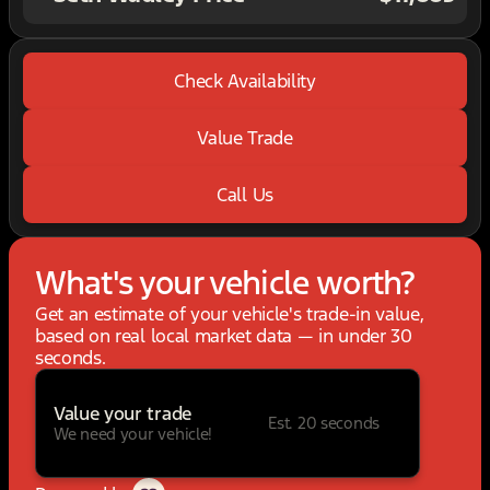
Check Availability
Value Trade
Call Us
What's your vehicle worth?
Get an estimate of your vehicle's trade-in value,
based on real local market data — in under 30
seconds.
Value your trade
Est. 20 seconds
We need your vehicle!