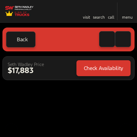
visit
search
call
menu
Back
Seth Wadley Price
Check Availability
$17,883