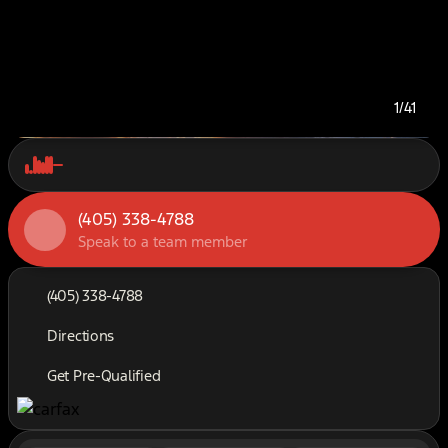
1/41
(405) 338-4788
Speak to a team member
(405) 338-4788
Directions
Get Pre-Qualified