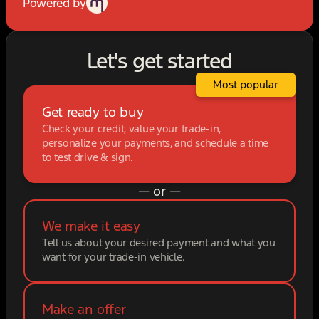
Powered by
Let's get started
Most popular
Get ready to buy
Check your credit, value your trade-in,
personalize your payments, and schedule a time
to test drive & sign.
— or —
We make it easy
Tell us about your desired payment and what you
want for your trade-in vehicle.
Make an offer