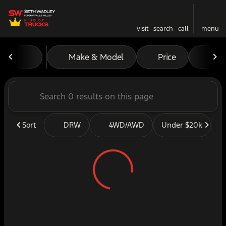
visit
search
call
menu
Vehicles for Sale at Seth W
Make & Model
Price
Mil
sort
filter
find
to top
Sort
DRW
4WD/AWD
Under $20k