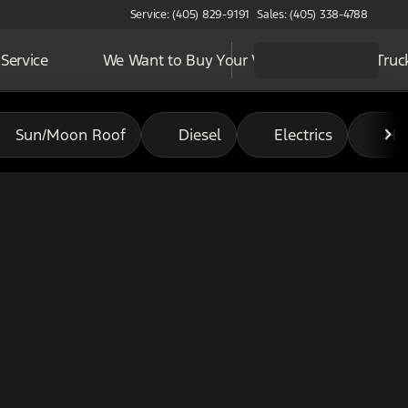
Service: (405) 829-9191
Sales: (405) 338-4788
Service
We Want to Buy Your Vehicle
Work Truc
Sun/Moon Roof
Diesel
Electrics
Hy