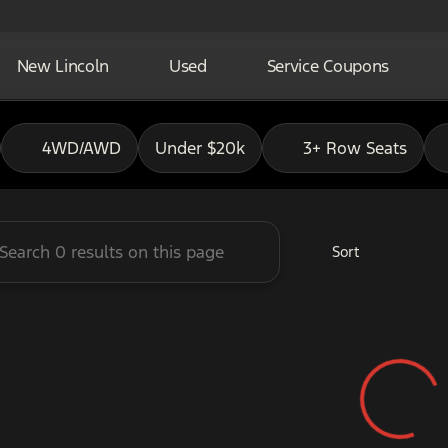
New Lincoln
Used
Service Coupons
adley Ford of Pauls Valley
4WD/AWD
Under $20k
3+ Row Seats
Sort