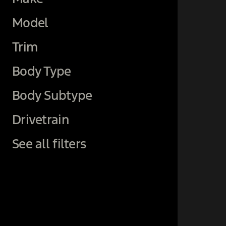
Model
Trim
Body Type
Body Subtype
Drivetrain
See all filters