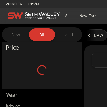
Accessibility
ESPAÑOL
All
New Ford
Vehicles for Sale at Seth W
New
All
Used
DRW
Show only certified pre-owned (0)
Price
Year
Make