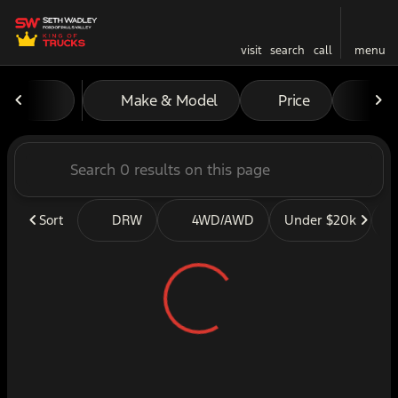
visit
search
call
menu
Vehicles for Sale at Seth W
Make & Model
Price
Mil
sort
filter
find
to top
Sort
DRW
4WD/AWD
Under $20k