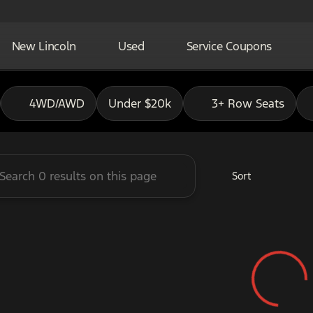
New Lincoln
Used
Service Coupons
adley Ford of Pauls Valley
4WD/AWD
Under $20k
3+ Row Seats
Sort