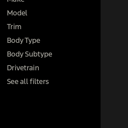
Model
Trim
Body Type
Body Subtype
Drivetrain
See all filters