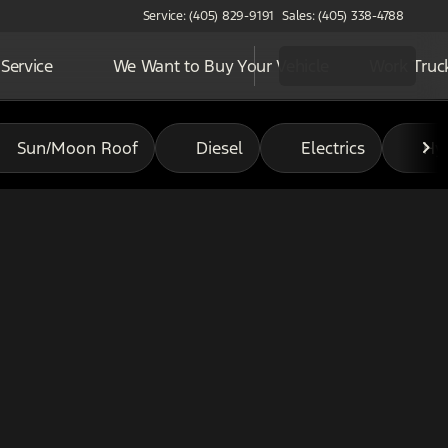
Service: (405) 829-9191
Sales: (405) 338-4788
Service
We Want to Buy Your Vehicle
Work Truc
Sun/Moon Roof
Diesel
Electrics
Hy