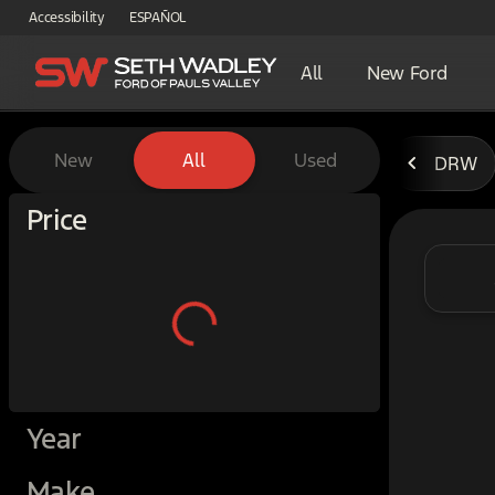
Accessibility
ESPAÑOL
All
New Ford
Vehicles for Sale at Seth W
New
All
Used
DRW
Show only certified pre-owned (0)
Price
Year
Make