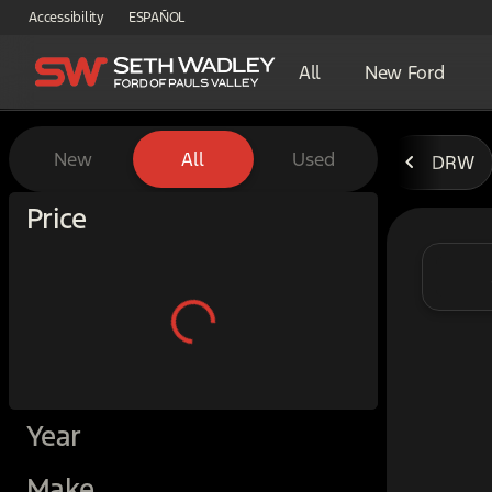
Accessibility
ESPAÑOL
All
New Ford
Vehicles for Sale at Seth W
New
All
Used
DRW
Show only certified pre-owned (0)
Price
Year
Make