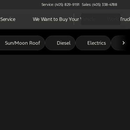
Service: (405) 829-9191
Sales: (405) 338-4788
Service
We Want to Buy Your Vehicle
Work Truc
Sun/Moon Roof
Diesel
Electrics
Hy