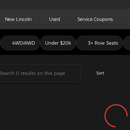
New Lincoln
Used
Service Coupons
adley Ford of Pauls Valley
4WD/AWD
Under $20k
3+ Row Seats
Sort