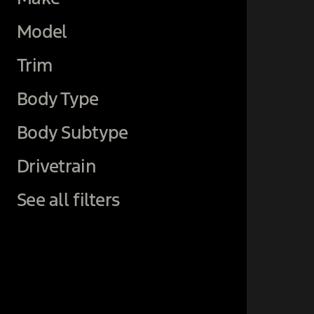
Model
Trim
Body Type
Body Subtype
Drivetrain
See all filters