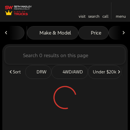
visit
search
call
menu
Vehicles for Sale at Seth W
Make & Model
Price
Mil
sort
filter
find
to top
Sort
DRW
4WD/AWD
Under $20k