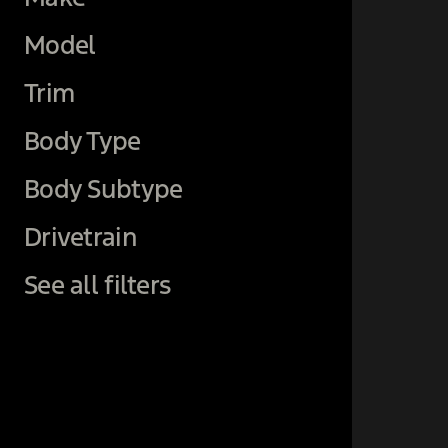
Model
Trim
Body Type
Body Subtype
Drivetrain
See all filters