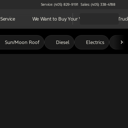
Service: (405) 829-9191
Sales: (405) 338-4788
Service
We Want to Buy Your Vehicle
Work Truc
Sun/Moon Roof
Diesel
Electrics
Hy