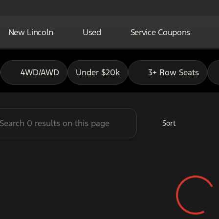
New Lincoln
Used
Service Coupons
adley Ford of Pauls Valley
4WD/AWD
Under $20k
3+ Row Seats
Sort