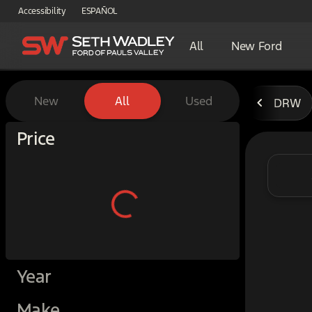
Accessibility
ESPAÑOL
All
New Ford
Vehicles for Sale at Seth W
New
All
Used
DRW
Show only certified pre-owned (0)
Price
Year
Make