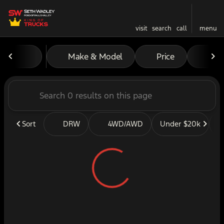
visit
search
call
menu
Vehicles for Sale at Seth W
Make & Model
Price
Mil
sort
filter
find
to top
Sort
DRW
4WD/AWD
Under $20k