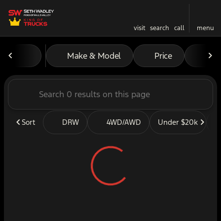
visit
search
call
menu
Vehicles for Sale at Seth W
Make & Model
Price
Mil
sort
filter
find
to top
Sort
DRW
4WD/AWD
Under $20k