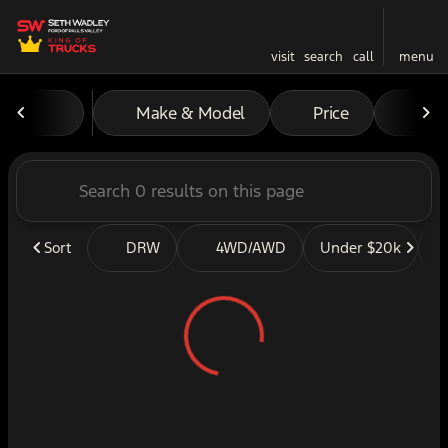
visit
search
call
menu
Vehicles for Sale at Seth W
Make & Model
Price
Mil
sort
filter
find
to top
Sort
DRW
4WD/AWD
Under $20k