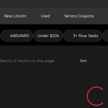
New Lincoln
Used
Service Coupons
adley Ford of Pauls Valley
4WD/AWD
Under $20k
3+ Row Seats
Sort