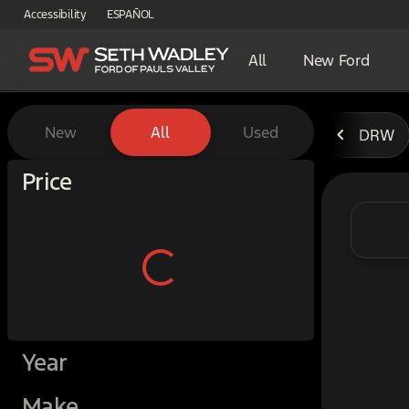
Accessibility
ESPAÑOL
All
New Ford
Vehicles for Sale at Seth W
New
All
Used
DRW
Show only certified pre-owned (0)
Price
Year
Make