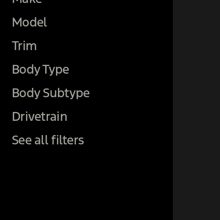
Model
Trim
Body Type
Body Subtype
Drivetrain
See all filters