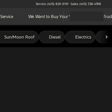
Service: (405) 829-9191
Sales: (405) 338-4788
Service
We Want to Buy Your Vehicle
Work Truc
Sun/Moon Roof
Diesel
Electrics
Hy