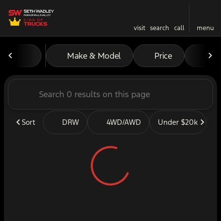
visit
search
call
menu
Vehicles for Sale at Seth W
Make & Model
Price
Mil
sort
filter
find
to top
Sort
DRW
4WD/AWD
Under $20k